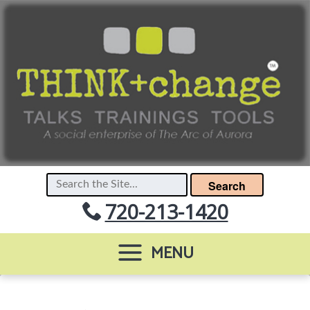
Search
720-213-1420
MENU