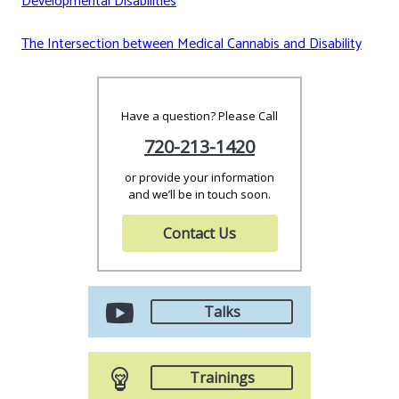
Developmental Disabilities
The Intersection between Medical Cannabis and Disability
Have a question? Please Call
720-213-1420
or provide your information
and we’ll be in touch soon.
Contact Us
Talks
Trainings