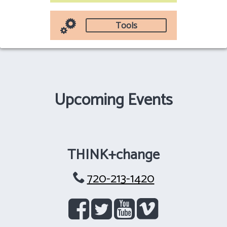
Tools
Upcoming Events
THINK+change
720-213-1420