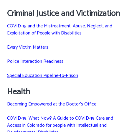
Criminal Justice and Victimization
COVID-19 and the Mistreatment, Abuse, Neglect, and
Exploitation of People with Disabilities
Every Victim Matters
Police Interaction Readiness
Special Education Pipeline-to-Prison
Health
Becoming Empowered at the Doctor’s Office
COVID-19. What Now? A Guide to COVID-19 Care and
Access in Colorado for people with Intellectual and