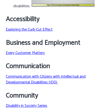
disabilities.
Accessibility
Exploring the Curb-Cut Effect
Business and Employment
Every Customer Matters
Communication
Communication with Citizens with Intellectual and
Developmental Disabilities (IDD)
Community
Disability in Society Series