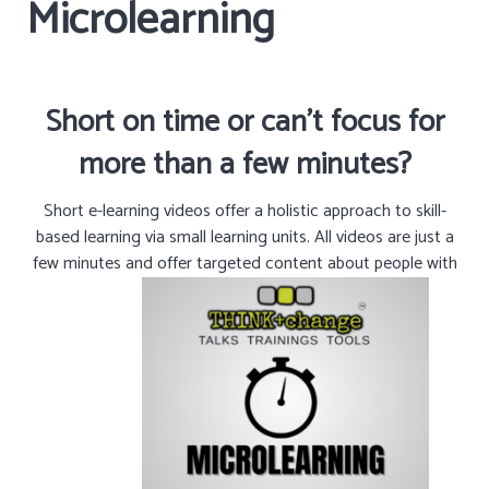
Microlearning
Short on time or can’t focus for
more than a few minutes?
Short e-learning videos offer a holistic approach to skill-
based learning via small learning units. All videos are just a
few minutes and offer targeted content about people with