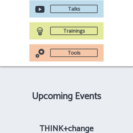
Talks
Trainings
Tools
Upcoming Events
THINK+change