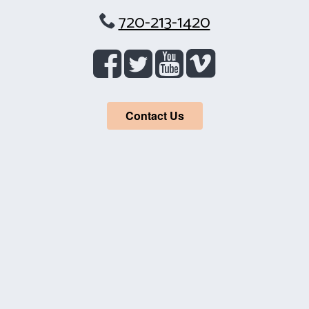
720-213-1420
Contact Us