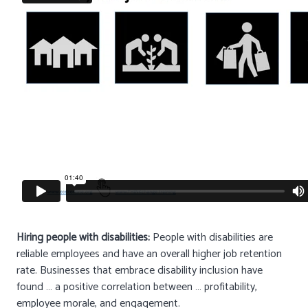
Hiring people with disabilities:
People with disabilities are
reliable employees and have an overall higher job retention
rate. Businesses that embrace disability inclusion have
found … a positive correlation between … profitability,
employee morale, and engagement.