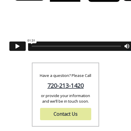
Have a question? Please Call
720-213-1420
or provide your information
and we’ll be in touch soon.
Contact Us