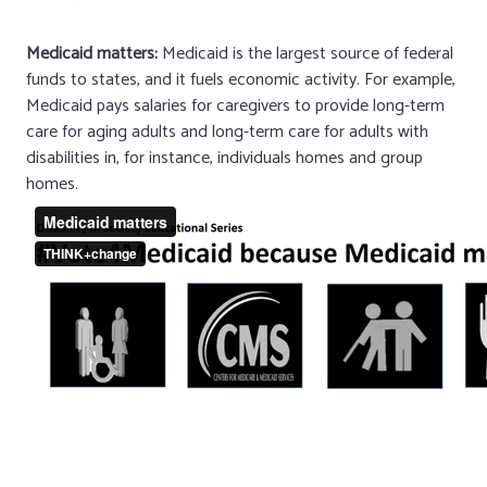
Medicaid matters:
Medicaid is the largest source of federal
funds to states, and it fuels economic activity. For example,
Medicaid pays salaries for caregivers to provide long-term
care for aging adults and long-term care for adults with
disabilities in, for instance, individuals homes and group
homes.