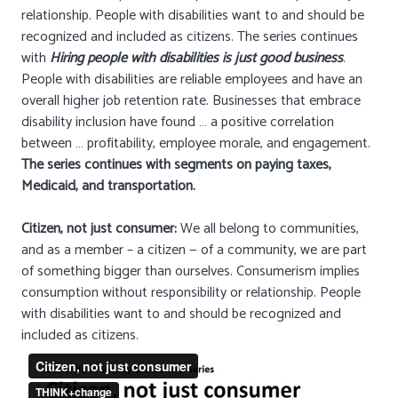
relationship. People with disabilities want to and should be
recognized and included as citizens. The series continues
with
Hiring people with disabilities is just good business
.
People with disabilities are reliable employees and have an
overall higher job retention rate. Businesses that embrace
disability inclusion have found … a positive correlation
between … profitability, employee morale, and engagement.
The series continues with segments on paying taxes,
Medicaid, and transportation.
Citizen, not just consumer:
We all belong to communities,
and as a member – a citizen — of a community, we are part
of something bigger than ourselves. Consumerism implies
consumption without responsibility or relationship. People
with disabilities want to and should be recognized and
included as citizens.