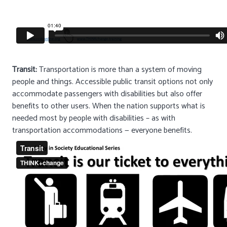
Transit:
Transportation is more than a system of moving
people and things. Accessible public transit options not only
accommodate passengers with disabilities but also offer
benefits to other users. When the nation supports what is
needed most by people with disabilities – as with
transportation accommodations — everyone benefits.