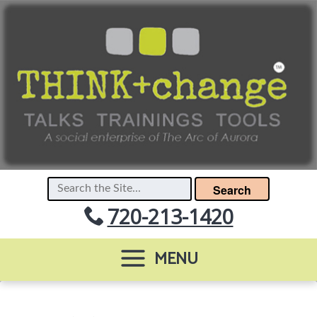
Search
720-213-1420
MENU