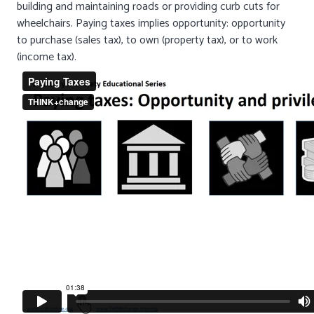
building and maintaining roads or providing curb cuts for
wheelchairs. Paying taxes implies opportunity: opportunity
to purchase (sales tax), to own (property tax), or to work
(income tax).