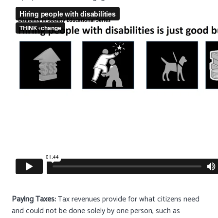
Paying Taxes:
Tax revenues provide for what citizens need
and could not be done solely by one person, such as