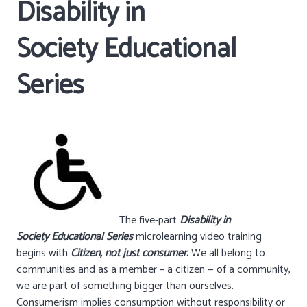
Disability in
Society Educational
Series
The five-part
Disability in
Society Educational Series
microlearning video training
begins with
Citizen, not just consumer
.
We all belong to
communities and as a member – a citizen — of a community,
we are part of something bigger than ourselves.
Consumerism implies consumption without responsibility or