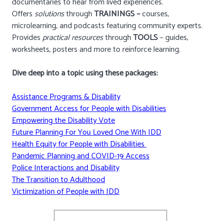
documentaries to hear from lived experiences.
Offers
solutions
through
TRAININGS –
courses,
microlearning, and podcasts featuring community experts.
Provides
practical resources
through
TOOLS
– guides,
worksheets, posters and more to reinforce learning.
Dive deep into a topic using these packages:
Assistance Programs & Disability
Government Access for People with Disabilities
Empowering the Disability Vote
Future Planning For You Loved One With IDD
Health Equity for People with Disabilities
Pandemic Planning and COVID-19 Access
Police Interactions and Disability
The Transition to Adulthood
Victimization of People with IDD