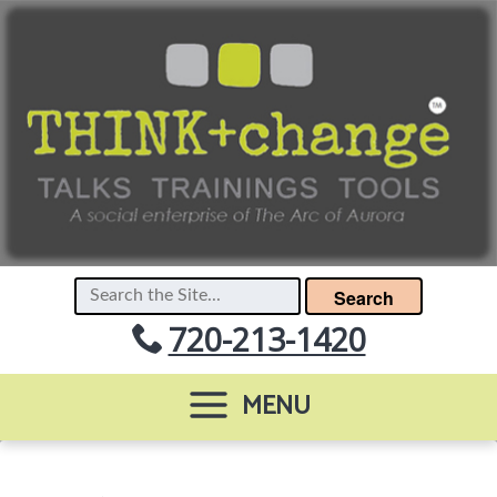
Search
720-213-1420
MENU