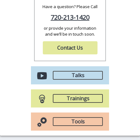
Have a question? Please Call
720-213-1420
or provide your information
and we’ll be in touch soon.
Contact Us
Talks
Trainings
Tools