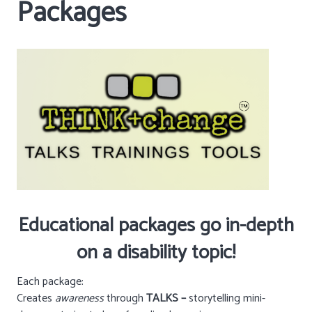
Packages
Educational packages go in-depth
on a disability topic!
Each package:
Creates
awareness
through
TALKS –
storytelling mini-