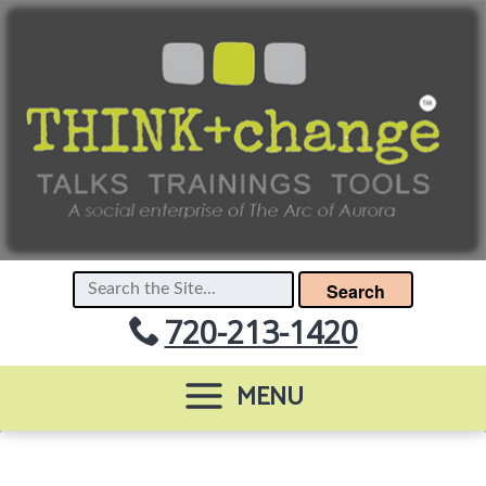
Search
720-213-1420
MENU