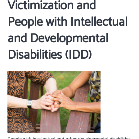
Victimization and
People with Intellectual
and Developmental
Disabilities (IDD)