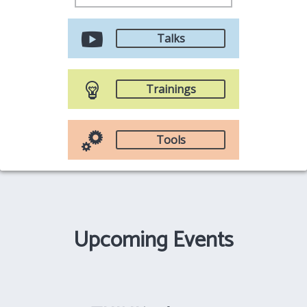
Talks
Trainings
Tools
Upcoming Events