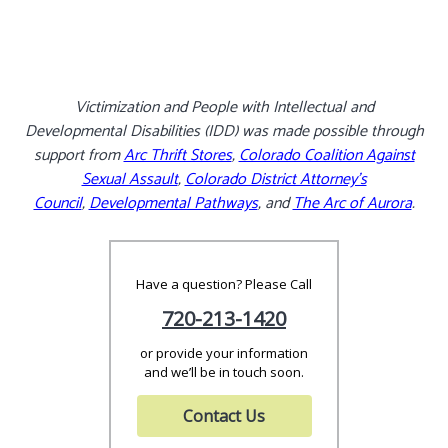
Victimization and People with Intellectual and
Developmental Disabilities (IDD) was made possible through
support from
Arc Thrift Stores
,
Colorado Coalition Against
Sexual Assault
,
Colorado District Attorney’s
Council
,
Developmental Pathways
, and
The Arc of Aurora
.
Have a question? Please Call
720-213-1420
or provide your information
and we’ll be in touch soon.
Contact Us