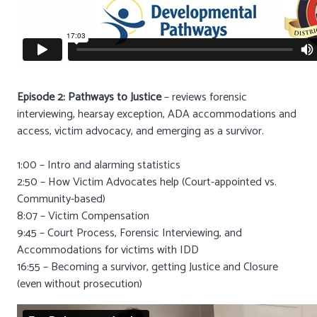
Episode 2: Pathways to Justice
– reviews forensic
interviewing, hearsay exception, ADA accommodations and
access, victim advocacy, and emerging as a survivor.
1:00 – Intro and alarming statistics
2:50 – How Victim Advocates help (Court-appointed vs.
Community-based)
8:07 – Victim Compensation
9:45 – Court Process, Forensic Interviewing, and
Accommodations for victims with IDD
16:55 – Becoming a survivor, getting Justice and Closure
(even without prosecution)