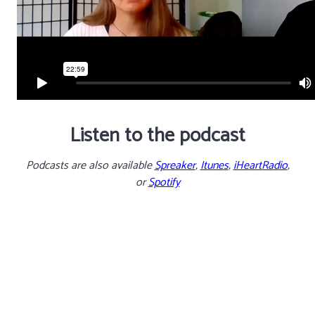
Listen to the podcast
Podcasts are also available
Spreaker
,
Itunes
,
iHeartRadio
,
or
Spotify