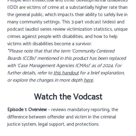
People with intellectual and other developmental disabilities
(IDD) are victims of crime at a substantially higher rate than
the general public, which impacts their ability to safely live in
many community settings. This 3-part vodcast (video) and
podcast (audio) series review victimization statistics, unique
crimes against people with disabilities, and how to help
victims with disabilities become a survivor.
*Please note that that the term ‘Community Centered
Boards (CCBs)’ mentioned in this product has been replaced
with ‘Case Management Agencies (CMAs)’ as of 2024. For
further details, refer to
this handout
for a brief explanation,
or explore the changes in more depth
here
.
Watch the Vodcast
Episode 1: Overview
– reviews mandatory reporting, the
difference between offender and victim in the criminal
justice system, legal support, and protections.