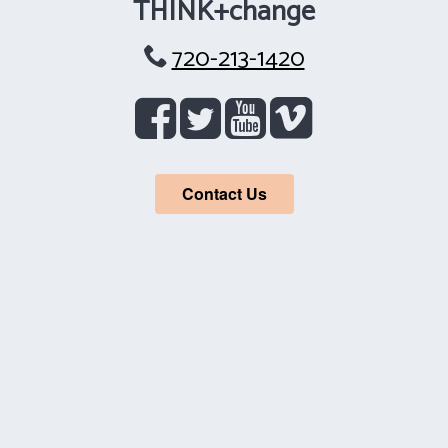
THINK+change
720-213-1420
Contact Us