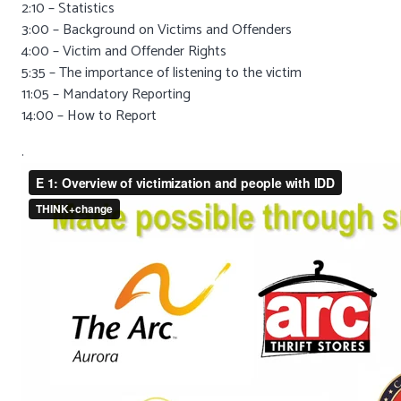
2:10 – Statistics
3:00 – Background on Victims and Offenders
4:00 – Victim and Offender Rights
5:35 – The importance of listening to the victim
11:05 – Mandatory Reporting
14:00 – How to Report
.