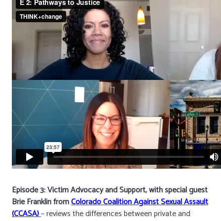
Episode 3: Victim Advocacy and Support, with special guest
Brie Franklin from
Colorado Coalition Against Sexual Assault
(CCASA)
– reviews the differences between private and