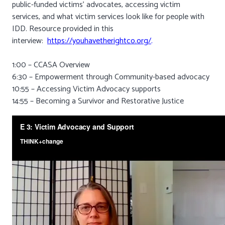
public-funded victims’ advocates, accessing victim
services, and what victim services look like for people with
IDD. Resource provided in this
interview:
https://youhavetherightco.org/
.
1:00 – CCASA Overview
6:30 – Empowerment through Community-based advocacy
10:55 – Accessing Victim Advocacy supports
14:55 – Becoming a Survivor and Restorative Justice