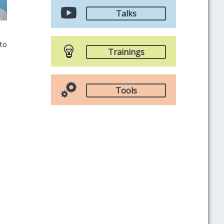
Talks
 to
Trainings
Tools