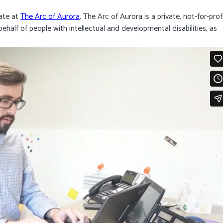
ate at
The Arc of Aurora
. The Arc of Aurora is a private, not-for-prof
half of people with intellectual and developmental disabilities, as