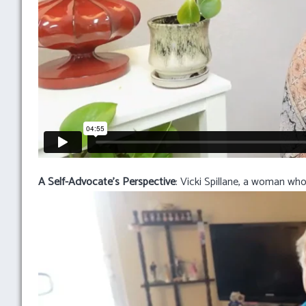
A Self-Advocate’s Perspective
: Vicki Spillane, a woman who 