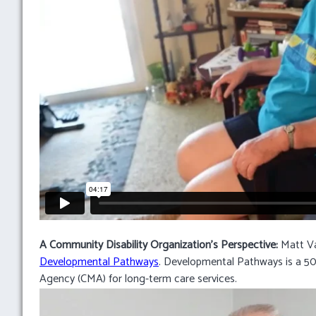
A Community Disability Organization’s Perspective:
Matt Va
Developmental Pathways
. Developmental Pathways is a 50
Agency (CMA) for long-term care services.