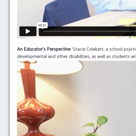
An Educator’s Perspective
: Stacie Colebert, a school psyc
developmental and other disabilities, as well as students wit