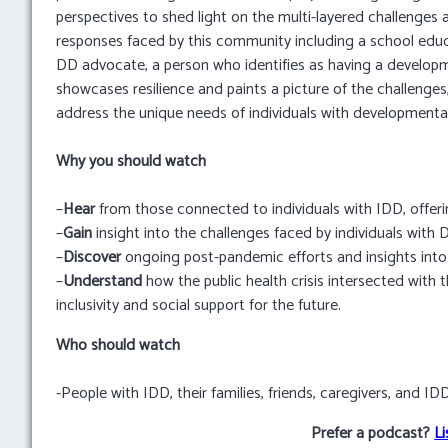
perspectives to shed light on the multi-layered challenges 
responses faced by this community including a school educ
DD advocate, a person who identifies as having a developm
showcases resilience and paints a picture of the challenge
address the unique needs of individuals with developmental d
Why you should watch
–
Hear
from those connected to individuals with IDD, offeri
–
Gain
insight into the challenges faced by individuals with
–
Discover
ongoing post-pandemic efforts and insights int
–
Understand
how the public health crisis intersected with 
inclusivity and social support for the future.
Who should watch
-People with IDD, their families, friends, caregivers, and I
Prefer a podcast?
Li