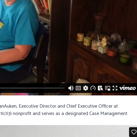
nAuken, Executive Director and Chief Executive Officer at
1(c)(3) nonprofit and serves as a designated Case Management