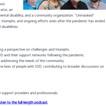
and
ator, an
ental disability, and a community organization. “Unmasked”
s, triumphs, and ongoing efforts even after the pandemic has ended
isabilities.
ng a perspective on challenges and triumphs.
 DD and their support networks following the pandemic.
o addressing the needs of the community.
the lives of people with IDD, contributing to broader discussions on
DD support providers and professionals.
sten to the full-length podcast
.