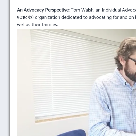
An Advocacy Perspective:
Tom Walsh, an Individual Advoc
501(c)(3) organization dedicated to advocating for and on be
well as their families.