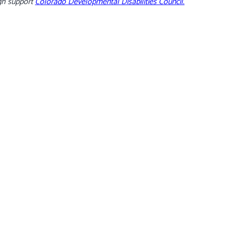
gh support
Colorado Developmental Disabilities Council.