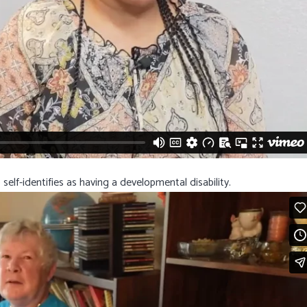
self-identifies as having a developmental disability.