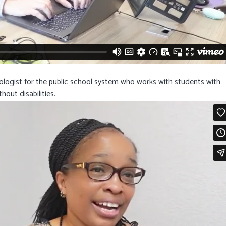
hologist for the public school system who works with students with
hout disabilities.