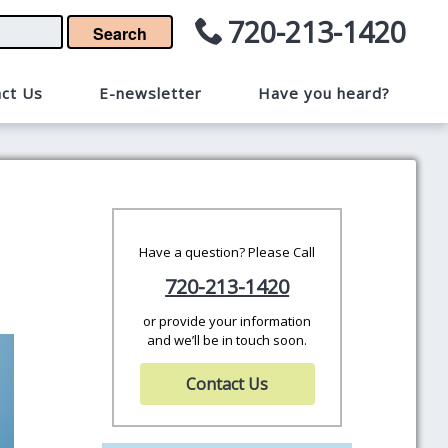
720-213-1420
Search
ct Us
E-newsletter
Have you heard?
Have a question? Please Call
720-213-1420
or provide your information
and we’ll be in touch soon.
Contact Us