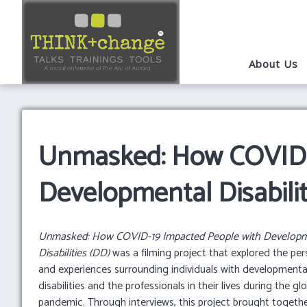
About Us
Unmasked: How COVID-1
Developmental Disabilit
Unmasked: How COVID-19 Impacted People with Developm
Disabilities (DD)
was a filming project that explored the per
and experiences surrounding individuals with developmenta
disabilities and the professionals in their lives during the gl
pandemic. Through interviews, this project brought togethe