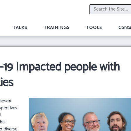
TALKS
TRAININGS
TOOLS
Conta
9 Impacted people with
ies
ental
spectives
l
obal
r diverse