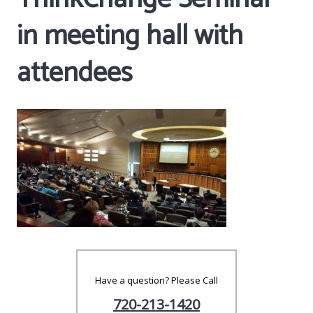
in meeting hall with
attendees
Have a question? Please Call
720-213-1420