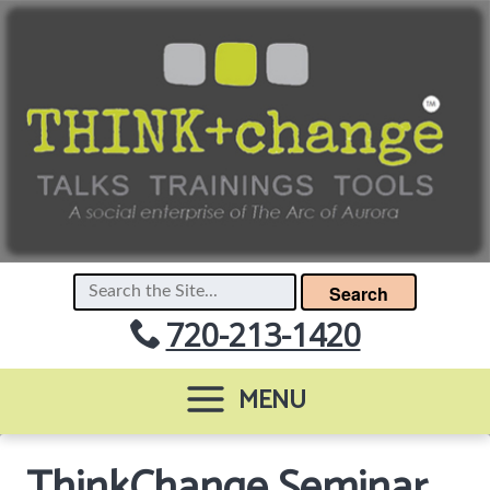
Search
720-213-1420
MENU
ThinkChange Seminar