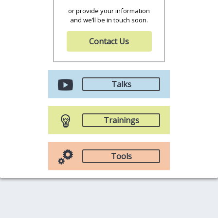
or provide your information
and we’ll be in touch soon.
Contact Us
Talks
Trainings
Tools