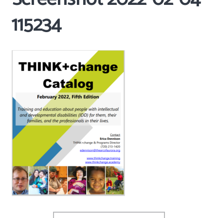
115234