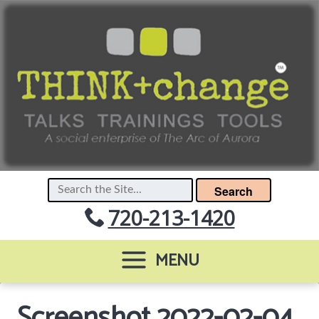
Search
720-213-1420
MENU
Screenshot 2022-02-04