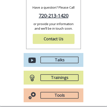
Have a question? Please Call
720-213-1420
or provide your information
and we’ll be in touch soon.
Contact Us
Talks
Trainings
Tools