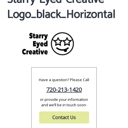
Logo_black_Horizontal
Have a question? Please Call
720-213-1420
or provide your information
and we’ll be in touch soon.
Contact Us