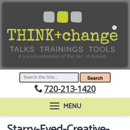
Search
720-213-1420
MENU
Starry-Eyed-Creative-