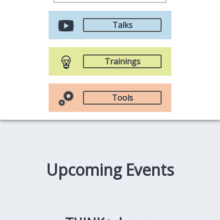
Talks
Trainings
Tools
Upcoming Events