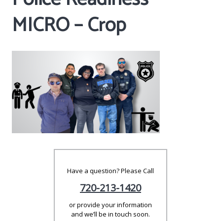
MICRO – Crop
Have a question? Please Call
720-213-1420
or provide your information
and we’ll be in touch soon.