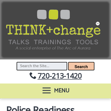
Search
720-213-1420
MENU
Police Readiness