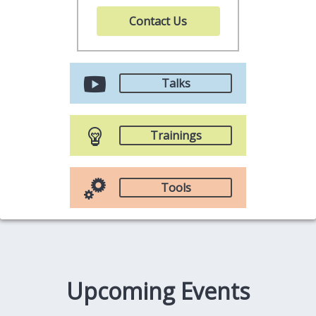
Contact Us
Talks
Trainings
Tools
Upcoming Events