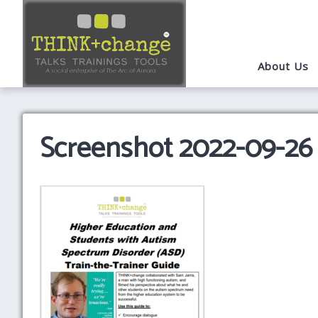
About Us
Screenshot 2022-09-26