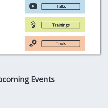
Talks
Trainings
Tools
pcoming Events