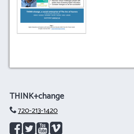
THINK+change
720-213-1420