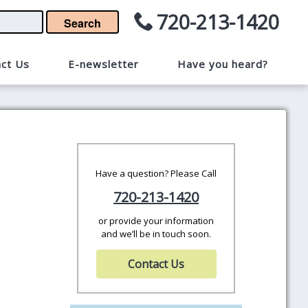
720-213-1420
Search
ct Us
E-newsletter
Have you heard?
Have a question? Please Call
720-213-1420
or provide your information
and we’ll be in touch soon.
Contact Us