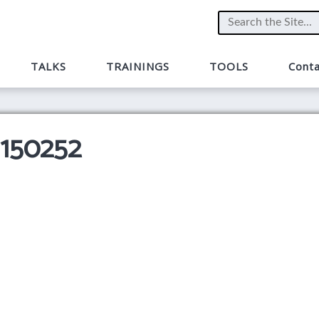
TALKS
TRAININGS
TOOLS
Conta
 150252