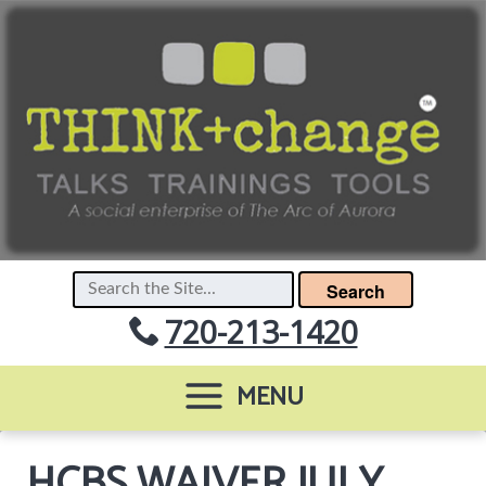
Search
720-213-1420
MENU
HCBS WAIVER JULY