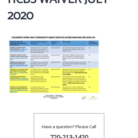
2020
Have a question? Please Call
720-213-1420