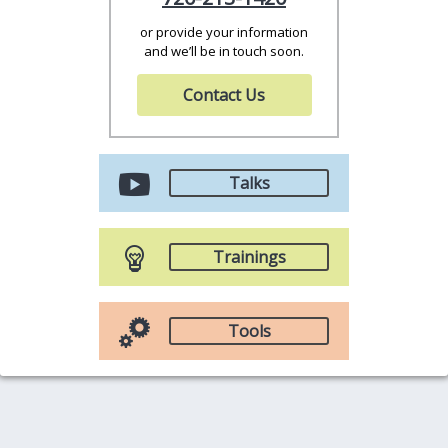
or provide your information
and we’ll be in touch soon.
Contact Us
Talks
Trainings
Tools