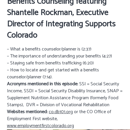
Benefits Counseling featuring
Shantelle Rockman, Executive
Director of
Integrating Supports
Colorado
– What a benefits counselor/planner is (2:37)
– The importance of understanding your benefits (4:27)
– Staying safe from benefits trafficking (6:20)
– How to locate and get started with a benefits
counselor/planner (7:14).
Acronyms mentioned in this episode:
SSI = Social Security
Income, SSDI = Social Security Disability Insurance, SNAP =
Supplement Nutrition Assistance Program (formerly Food
Stamps), DVR = Division of Vocational Rehabilitation
Websites mentioned:
co.db101.org
or the CO Office of
Employment First website,
www.employmentfirstcolorado.org