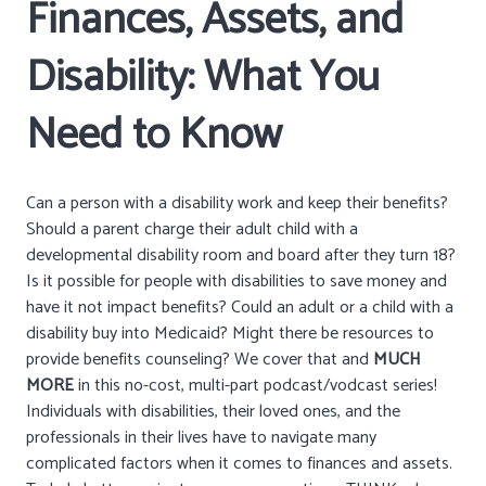
Finances, Assets, and
Disability: What You
Need to Know
Can a person with a disability work and keep their benefits?
Should a parent charge their adult child with a
developmental disability room and board after they turn 18?
Is it possible for people with disabilities to save money and
have it not impact benefits? Could an adult or a child with a
disability buy into Medicaid? Might there be resources to
provide benefits counseling? We cover that and
MUCH
MORE
in this no-cost, multi-part podcast/vodcast series!
Individuals with disabilities, their loved ones, and the
professionals in their lives have to navigate many
complicated factors when it comes to finances and assets.