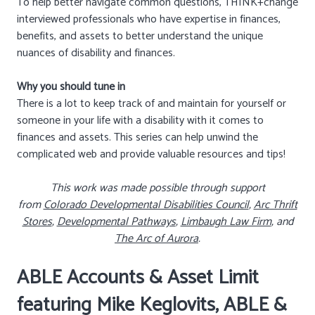
To help better navigate common questions, THINK+change
interviewed professionals who have expertise in finances,
benefits, and assets to better understand the unique
nuances of disability and finances.
Why you should tune in
There is a lot to keep track of and maintain for yourself or
someone in your life with a disability with it comes to
finances and assets. This series can help unwind the
complicated web and provide valuable resources and tips!
This work was made possible through support
from
Colorado Developmental Disabilities Council
,
Arc Thrift
Stores
,
Developmental Pathways
,
Limbaugh Law Firm
, and
The Arc of Aurora
.
ABLE Accounts & Asset Limit
featuring Mike Keglovits, ABLE &