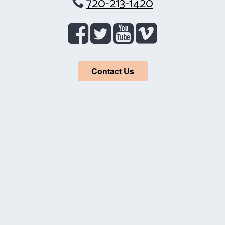
720-213-1420
Contact Us