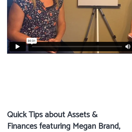
Quick Tips about Assets &
Finances featuring Megan Brand,