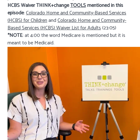
HCBS Waiver THINK+change
TOOLS
mentioned in this
episode
:
Colorado Home and Community-Based Services
(HCBS) for Children
and
Colorado Home and Community-
Based Services (HCBS) Waiver List for Adults
(23:05)
*NOTE
: at 4:00 the word Medicare is mentioned but it is
meant to be Medicaid.