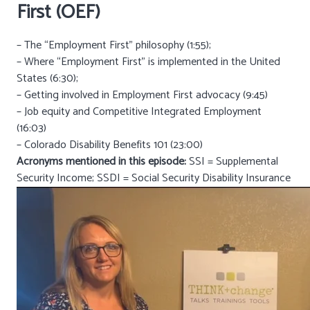
First (OEF)
– The “Employment First” philosophy (1:55);
– Where “Employment First” is implemented in the United
States (6:30);
– Getting involved in Employment First advocacy (9:45)
– Job equity and Competitive Integrated Employment
(16:03)
– Colorado Disability Benefits 101 (23:00)
Acronyms mentioned in this episode:
SSI = Supplemental
Security Income; SSDI = Social Security Disability Insurance