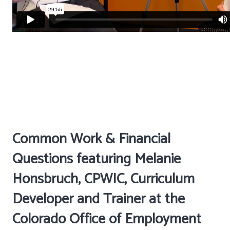
Common Work & Financial
Questions featuring Melanie
Honsbruch, CPWIC, Curriculum
Developer and Trainer at the
Colorado Office of Employment