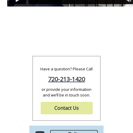
Have a question? Please Call
720-213-1420
or provide your information
and we’ll be in touch soon.
Contact Us