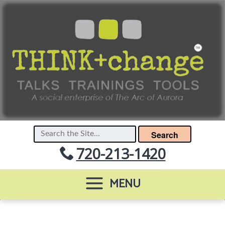
Search
720-213-1420
MENU