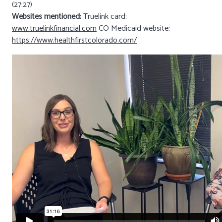
(27:27)
Websites mentioned:
Truelink card:
www.truelinkfinancial.com
CO Medicaid website:
https://www.healthfirstcolorado.com/