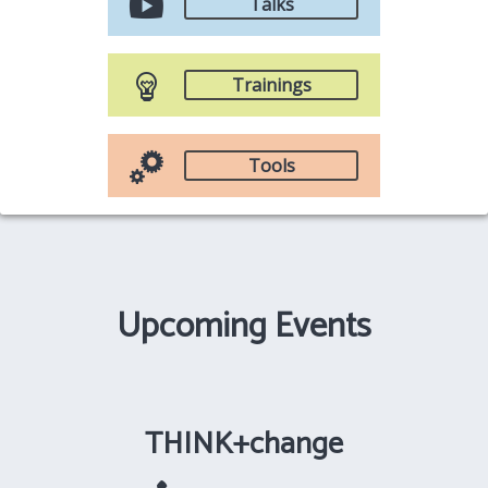
Talks
Trainings
Tools
Upcoming Events
THINK+change