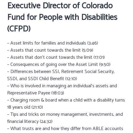
Executive Director of
Colorado
Fund for People with Disabilities
(CFPD)
– Asset limits for families and individuals (3:46)
– Assets that count towards the limit (5:09)
– Assets that don’t count towards the limit (17:01)
– Consequences of going over the Asset Limit (9:50)
– Differences between SSI, Retirement Social Security,
SSDI, and SSDI Child Benefit (12:10)
– Who is involved in managing an individual’s assets and
Representative Payee (18:03)
– Charging room & board when a child with a disability turns
18 years old (21:10)
– Tips and tricks on money management, investments, and
financial literacy (24:32)
– What trusts are and how they differ from ABLE accounts