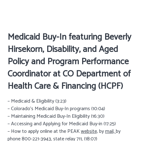
Medicaid Buy-In featuring Beverly
Hirsekorn, Disability, and Aged
Policy and Program Performance
Coordinator at
CO Department of
Health Care & Financing (HCPF)
– Medicaid & Eligibility (3:23)
– Colorado’s Medicaid Buy-In programs (10:04)
– Maintaining Medicaid Buy-In Eligibility (16:30)
– Accessing and Applying for Medicaid Buy-in (17:25)
– How to apply online at the PEAK
website,
by
mail,
by
phone 800-221-3943, state relay 711, (18:07)