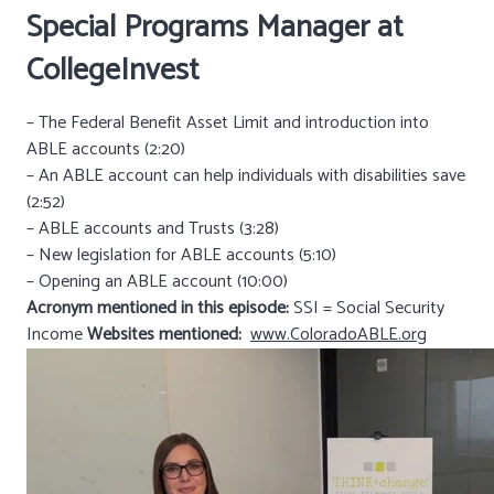
Special Programs Manager at
CollegeInvest
– The Federal Benefit Asset Limit and introduction into
ABLE accounts (2:20)
– An ABLE account can help individuals with disabilities save
(2:52)
– ABLE accounts and Trusts (3:28)
– New legislation for ABLE accounts (5:10)
– Opening an ABLE account (10:00)
Acronym mentioned in this episode:
SSI = Social Security
Income
Websites mentioned:
www.ColoradoABLE.org