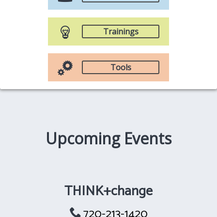
Trainings
Tools
Upcoming Events
THINK+change
720-213-1420