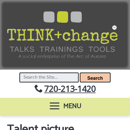
Search
720-213-1420
MENU
Talent picture