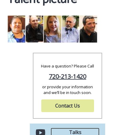
Have a question? Please Call
720-213-1420
or provide your information
and we’ll be in touch soon.
Contact Us
Talks