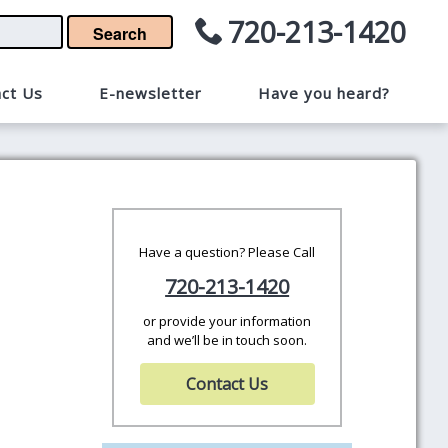
720-213-1420
Search
ct Us
E-newsletter
Have you heard?
Have a question? Please Call
720-213-1420
or provide your information
and we’ll be in touch soon.
Contact Us