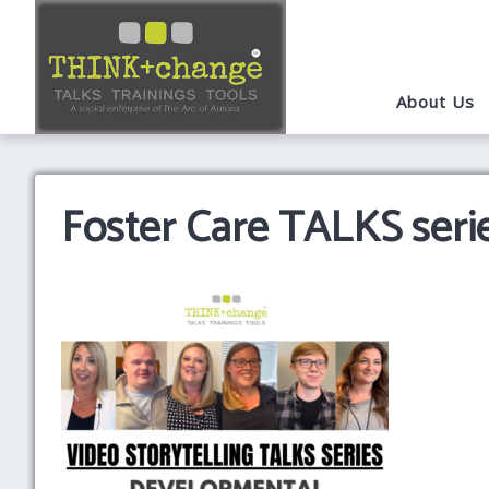
About Us
Foster Care TALKS seri