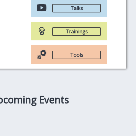
Talks
Trainings
Tools
pcoming Events