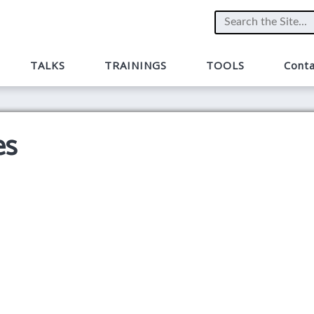
TALKS
TRAININGS
TOOLS
Conta
es