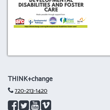
THINK+change
720-213-1420