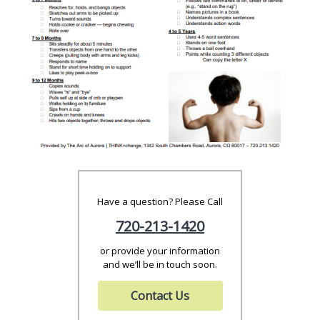
Have a question? Please Call
720-213-1420
or provide your information
and we’ll be in touch soon.
Contact Us