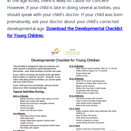
at the age listed, there is likely no cause for concern!
However, if your child is late in doing several activities, you
should speak with your child’s doctor. If your child was born
prematurely, ask your doctor about your child’s corrected
developmental age.
Download the Developmental Checklist
for Young Children.