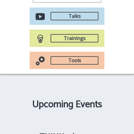
Talks
Trainings
Tools
Upcoming Events