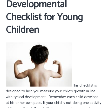
Developmental
Checklist for Young
Children
This checklist is
designed to help you measure your child’s growth in line
with typical development. Remember each child develops
at his or her own pace. If your child is not doing one activity