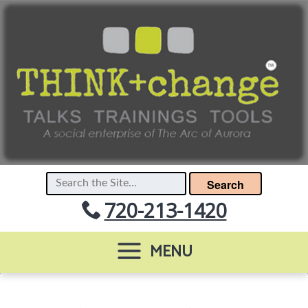
Search
720-213-1420
MENU