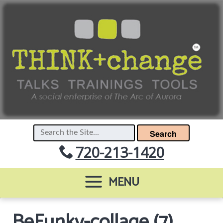
Search
720-213-1420
MENU
BeFunky-collage (7)