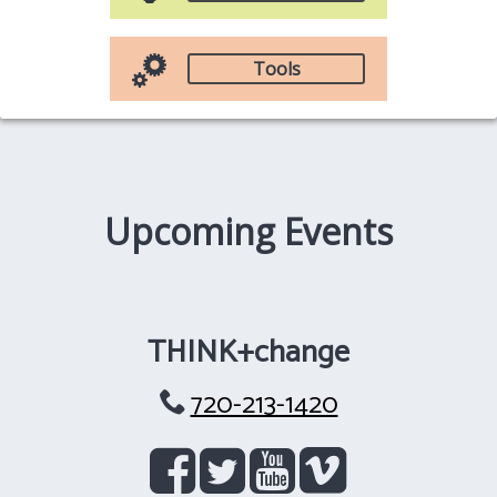
Tools
Upcoming Events
THINK+change
720-213-1420