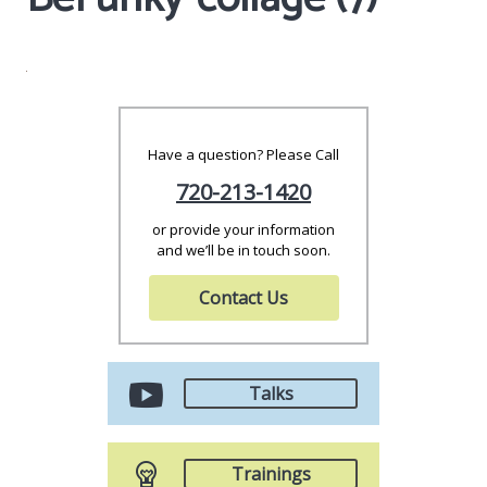
Have a question? Please Call
720-213-1420
or provide your information
and we’ll be in touch soon.
Contact Us
Talks
Trainings