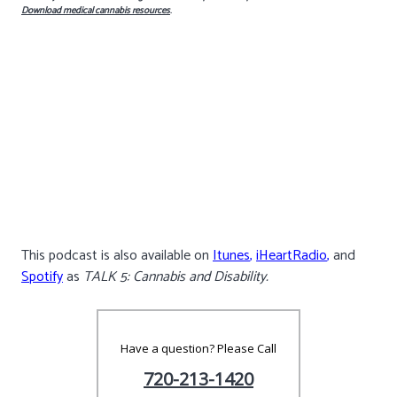
Download medical cannabis resources
.
This podcast is also available on
Itunes
,
iHeartRadio
,
and
Spotify
as
TALK 5: Cannabis and Disability.
Have a question? Please Call
720-213-1420