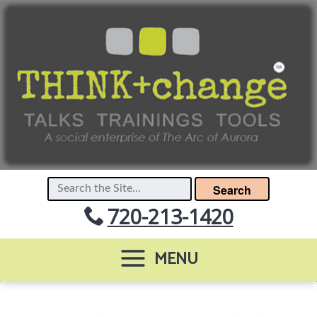
Search
720-213-1420
MENU