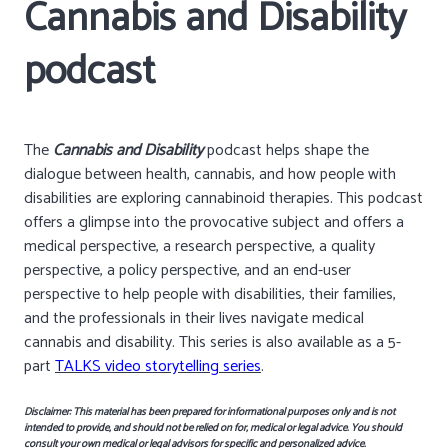
Cannabis and Disability
podcast
The
Cannabis and Disability
podcast helps shape the
dialogue between health, cannabis, and how people with
disabilities are exploring cannabinoid therapies. This podcast
offers a glimpse into the provocative subject and offers a
medical perspective, a research perspective, a quality
perspective, a policy perspective, and an end-user
perspective to help people with disabilities, their families,
and the professionals in their lives navigate medical
cannabis and disability. This series is also available as a 5-
part
TALKS video storytelling series
.
Disclaimer: This material has been prepared for informational purposes only and is not
intended to provide, and should not be relied on for, medical or legal advice. You should
consult your own medical or legal advisors for specific and personalized advice.