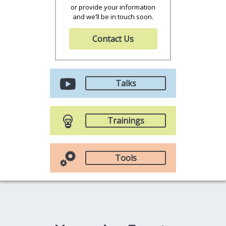
or provide your information
and we’ll be in touch soon.
Contact Us
Talks
Trainings
Tools