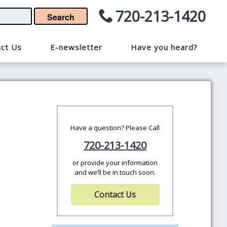
720-213-1420
Search
ct Us
E-newsletter
Have you heard?
Have a question? Please Call
720-213-1420
or provide your information
and we’ll be in touch soon.
Contact Us