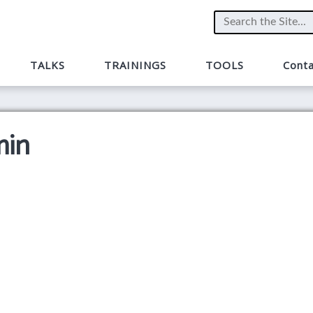
TALKS
TRAININGS
TOOLS
Conta
min