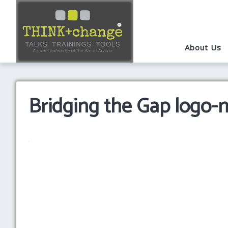
About Us
Bridging the Gap logo-