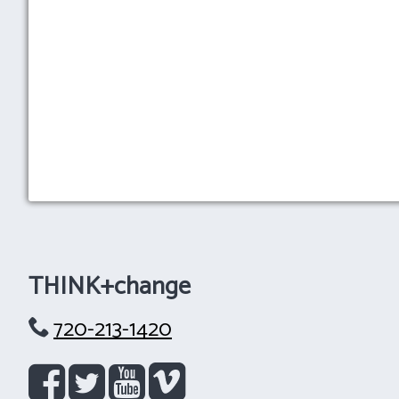
THINK+change
720-213-1420