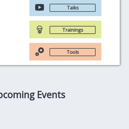
Talks
Trainings
Tools
pcoming Events