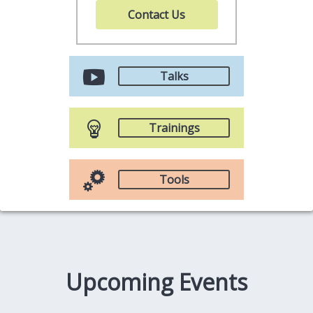
Contact Us
Talks
Trainings
Tools
Upcoming Events