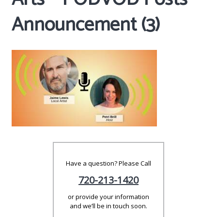
Announcement (3)
Have a question? Please Call
720-213-1420
or provide your information
and we’ll be in touch soon.