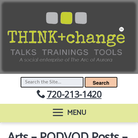
Search
720-213-1420
MENU
Arts – PODVOD Posts –