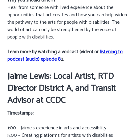
Why you should tune in
Hear from someone with lived experience about the
opportunities that art creates and how you can help widen
the pathway to the arts for people with disabilities. The
world of art can only be strengthened by the voice of
people with disabilities.
Learn more by watching a vodcast (video) or
listening to
podcast (audio) episode 8
2.
Jaime Lewis: Local Artist,
RTD
Director District A, and Transit
Advisor at
CCDC
Timestamps:
1:00 – Jaime’s experience in arts and accessibility
5:00 – Creating platforms for artists with disabilities