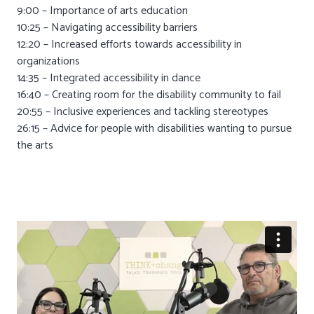
9:00 – Importance of arts education
10:25 – Navigating accessibility barriers
12:20 – Increased efforts towards accessibility in
organizations
14:35 – Integrated accessibility in dance
16:40 – Creating room for the disability community to fail
20:55 – Inclusive experiences and tackling stereotypes
26:15 – Advice for people with disabilities wanting to pursue
the arts