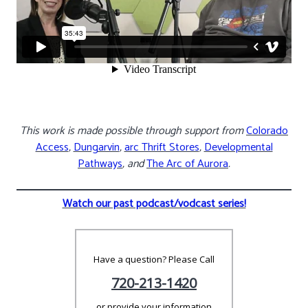
This work is made possible through support from
Colorado
Access
,
Dungarvin
,
arc Thrift Stores
,
Developmental
Pathways
, and
The Arc of Aurora
.
Watch our past podcast/vodcast series!
Have a question? Please Call
720-213-1420
or provide your information