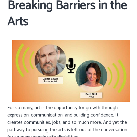
Breaking Barriers in the
Arts
For so many, art is the opportunity for growth through
expression, communication, and building confidence. It
creates communities, jobs, and so much more. And yet the
pathway to pursuing the arts is left out of the conversation