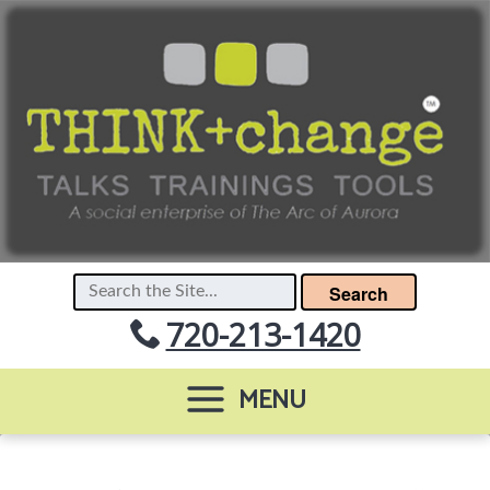
Search
720-213-1420
MENU