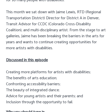
for so many people with disabilities.
This month we sat down with Jaime Lewis, RTD (Regional
Transportation District) Director for District A in Denver,
Transit Advisor for CCDC (Colorado Cross-Disability
Coalition), and multi-disciplinary artist. From the stage to art
galleries, Jaime has been breaking the barriers in the arts for
years and wants to continue creating opportunities for
more artists with disabilities.
Discussed in this episode
Creating more platforms for artists with disabilities;
The benefits of arts education;
Confronting accessibility barriers;
The beauty of integrated dance;
Advice for young artists and their parents; and
Inclusion through the opportunity to fail.