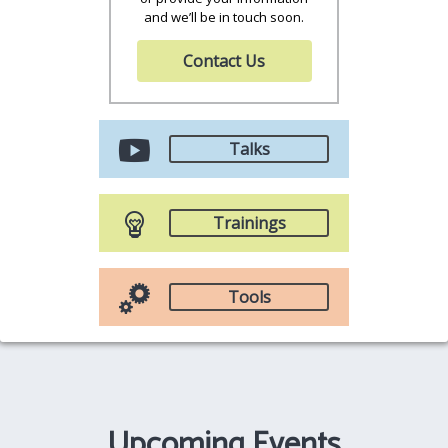
and we’ll be in touch soon.
Contact Us
Talks
Trainings
Tools
Upcoming Events