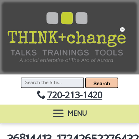
Search
720-213-1420
MENU
36814413_1724265227643