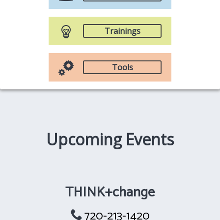
Trainings
Tools
Upcoming Events
THINK+change
720-213-1420