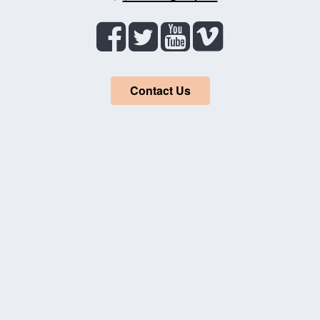
Contact Us