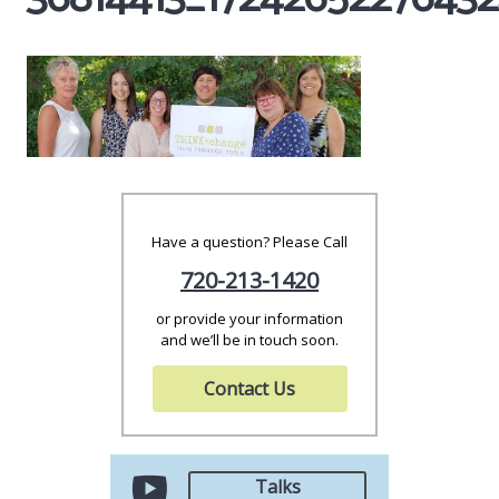
Have a question? Please Call
720-213-1420
or provide your information
and we’ll be in touch soon.
Contact Us
Talks